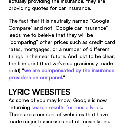
actually providing the insurance, they are
providing quotes for car insurance.
The fact that it is neutrally named “Google
Compare” and not “Google car insurance”
leads me to beleive that they will be
“comparing” other prices such as credit card
rates, mortgages, or a number of different
things in the near future. And just to be clear,
the fine print (that we’ve so graciously made
bold)
“
we are compensated by the insurance
providers on our panel.
“
LYRIC WEBSITES
As some of you may know, Google is now
returning
search results for music lyrics
.
There are a number of websites that have
made major businesses out of music lyrics.