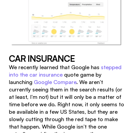
CAR INSURANCE
We recently learned that Google has
stepped
into the car insurance
quote game by
launching
Google Compare
. We aren’t
currently seeing them in the search results (or
at least, I’m not) but it will only be a matter of
time before we do. Right now, it only seems to
be available in a few US States, but they are
slowly cutting through the red tape to make
that happen. While Google isn’t the one