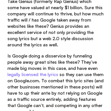
Take Genius (formerly Rap Genius) which
some have valued at nearly $1 billion. Sure this
company will continue to thrive, but how much
traffic will / has Google taken away from
websites like these? Genius provides an
excellent service of not only providing the
song lyrics but a web 2.0 style discussion
around the lyrics as well.
Is Google doing a disservice by funneling
people away great sites like these? They’ve
made big moves in this case, and have even
legally licensed the lyrics
so they can use them
on Google.com. To combat this lyric sites (and
other businsses mentioned in these posts) will
have to up their ante by not relying on Google
as a traffic source entirely, adding features
that Google can’t, and competing in any other