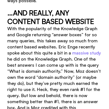
ways possible.
…AND REALLY, ANY
CONTENT BASED WEBSITE
With the popularity of the Knowledge Graph
and Google returning “answer boxes” for so
many queries, this takes away so much from
content based websites. Eric Enge recently
spoke about this quite a bit in a
massive study
he did on the Knowledge Graph. One of the
best answers I can come up with is the query
“What is domain authority.” Now, Moz doesn’t
own the word “domain authority” (or maybe
they do), but they’ve pretty much earned the
right to use it. Heck, they even rank #1 for the
query. But low and behold, there is now
something better than #1, there is an answer
box. And is Moz credited with this