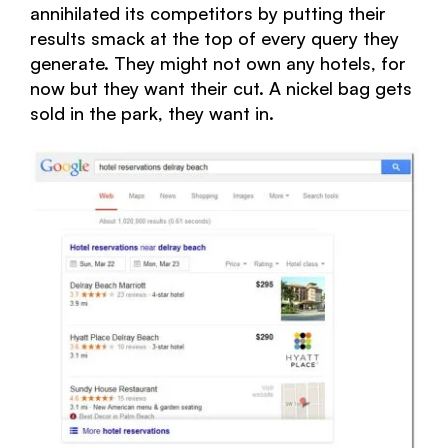
annihilated its competitors by putting their
results smack at the top of every query they
generate. They might not own any hotels, for
now but they want their cut. A nickel bag gets
sold in the park, they want in.