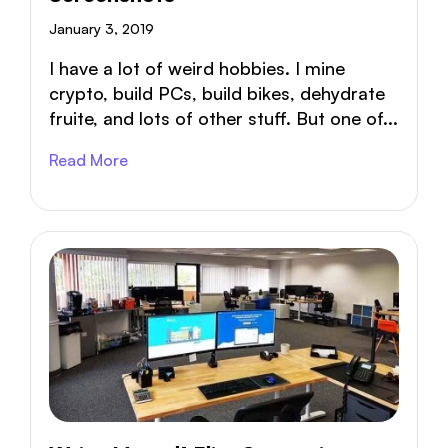
January 3, 2019
I have a lot of weird hobbies. I mine
crypto, build PCs, build bikes, dehydrate
fruite, and lots of other stuff. But one of...
Read More