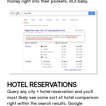
money right into their pockets. ROI baby.
HOTEL RESERVATIONS
Query any city + hotel reservation and you’ll
most likely see some sort of hotel comparison
right within the search results. Google