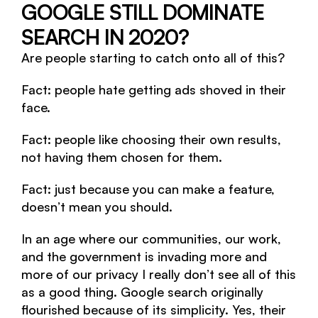
GOOGLE STILL DOMINATE
SEARCH IN 2020?
Are people starting to catch onto all of this?
Fact: people hate getting ads shoved in their
face.
Fact: people like choosing their own results,
not having them chosen for them.
Fact: just because you can make a feature,
doesn’t mean you should.
In an age where our communities, our work,
and the government is invading more and
more of our privacy I really don’t see all of this
as a good thing. Google search originally
flourished because of its simplicity. Yes, their