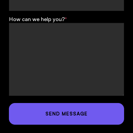
How can we help you?
*