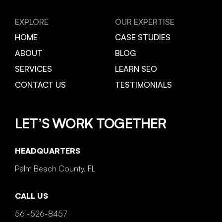
EXPLORE
OUR EXPERTISE
HOME
CASE STUDIES
ABOUT
BLOG
SERVICES
LEARN SEO
CONTACT US
TESTIMONIALS
LET’S WORK TOGETHER
HEADQUARTERS
Palm Beach County, FL
CALL US
561-526-8457