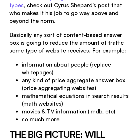
types
, check out Cyrus Shepard’s post that
who makes it his job to go way above and
beyond the norm.
Basically any sort of content-based answer
box is going to reduce the amount of traffic
some type of website receives. For example:
information about people (replace
whitepages)
any kind of price aggregate answer box
(price aggregating websites)
mathematical equations in search results
(math websites)
movies & TV information (imdb, etc)
so much more
THE BIG PICTURE: WILL