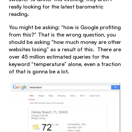
really looking for the latest barometric
reading.
You might be asking: “how is Google profiting
from this?” That is the wrong question, you
should be asking “how much money are other
websites losing” as a result of this. There are
over 45 million estimated queries for the
keyword “temperature” alone, even a fraction
of that is gonna be a lot.