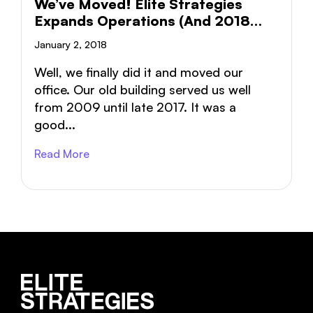
We’ve Moved! Elite Strategies
Expands Operations (and 2018
Goals)
January 2, 2018
Well, we finally did it and moved our
office. Our old building served us well
from 2009 until late 2017. It was a
good...
Read More