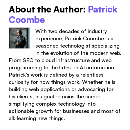
About the Author:
Patrick
Coombe
With two decades of industry
experience, Patrick Coombe is a
seasoned technologist specializing
in the evolution of the modern web.
From SEO to cloud infrastructure and web
programming to the latest in AI automation,
Patrick’s work is defined by a relentless
curiosity for how things work. Whether he is
building web applications or advocating for
his clients, his goal remains the same:
simplifying complex technology into
actionable growth for businesses and most of
all: learning new things.