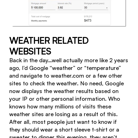
WEATHER RELATED
WEBSITES
Back in the day…well actually more like 2 years
ago, I’d Google “weather” or “temperature”
and navigate to weather.com or a few other
sites to check the weather. No need, Google
now displays the weather results based on
your IP or other personal information. Who
knows how many millions of visits these
weather sites are losing as a result of this.
After all, most people just want to know if
they should wear a short sleeve t-shirt or a
sweater to dinner this evening, they aren’t