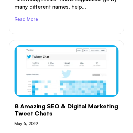
many different names, help...
Read More
8 Amazing SEO & Digital Marketing
Tweet Chats
May 6, 2019