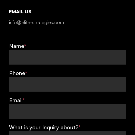
EMAIL US
info@elite-strategies.com
Name
*
Phone
*
Email
*
What is your Inquiry about?
*