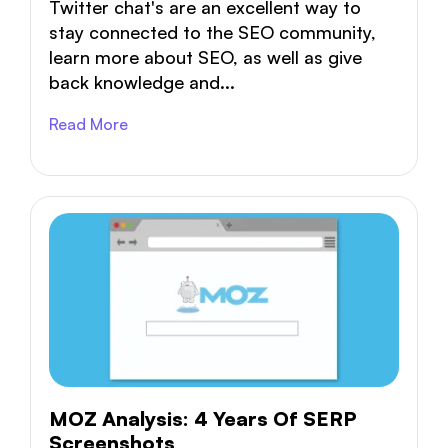
Twitter chat's are an excellent way to
stay connected to the SEO community,
learn more about SEO, as well as give
back knowledge and...
Read More
MOZ Analysis: 4 Years Of SERP
Screenshots