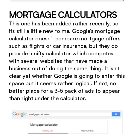
MORTGAGE CALCULATORS
This one has been added rather recently, so
its still a little new to me. Google’s mortgage
calculator doesn’t compare mortgage offers
such as flights or car insurance, but they do
provide a nifty calculator which competes
with several websites that have made a
business out of doing the same thing. It isn’t
clear yet whether Google is going to enter this
space but it seems rather logical. If not, no
better place for a 3-5 pack of ads to appear
than right under the calculator.