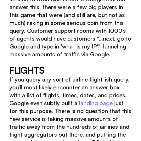
answer this, there were a few big players in
this game that were (and still are, but not as
much) raking in some serious coin from this
query. Customer support rooms with 1000’s
of agents would have customers “…next, go to
Google and type in ‘what is my IP'” funneling
massive amounts of traffic via Google.
FLIGHTS
If you query any sort of airline flight-ish query,
you’ll most likely encounter an answer box
with a list of flights, times, dates, and prices.
Google even subtly built a
landing page
just
for this purpose. There is no question that this
new service is taking massive amounts of
traffic away from the hundreds of airlines and
flight aggregators out there, and putting the