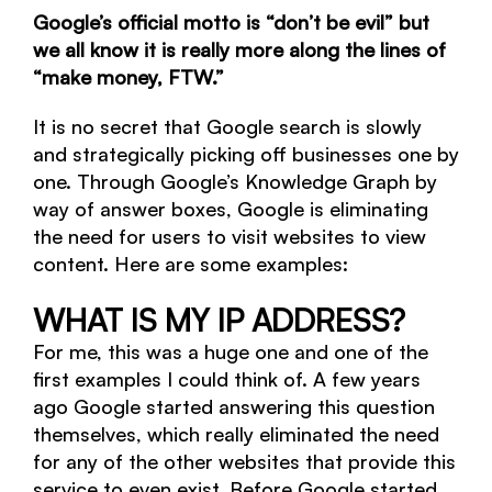
Google’s official motto is “don’t be evil” but
we all know it is really more along the lines of
“make money, FTW.”
It is no secret that Google search is slowly
and strategically picking off businesses one by
one. Through Google’s Knowledge Graph by
way of answer boxes, Google is eliminating
the need for users to visit websites to view
content. Here are some examples:
WHAT IS MY IP ADDRESS?
For me, this was a huge one and one of the
first examples I could think of. A few years
ago Google started answering this question
themselves, which really eliminated the need
for any of the other websites that provide this
service to even exist. Before Google started