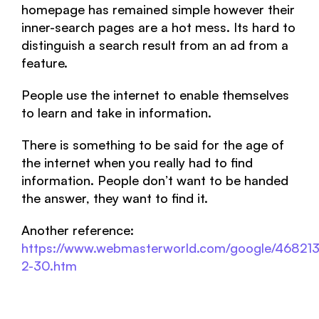
homepage has remained simple however their
inner-search pages are a hot mess. Its hard to
distinguish a search result from an ad from a
feature.
People use the internet to enable themselves
to learn and take in information.
There is something to be said for the age of
the internet when you really had to find
information. People don’t want to be handed
the answer, they want to find it.
Another reference:
https://www.webmasterworld.com/google/468213
2-30.htm