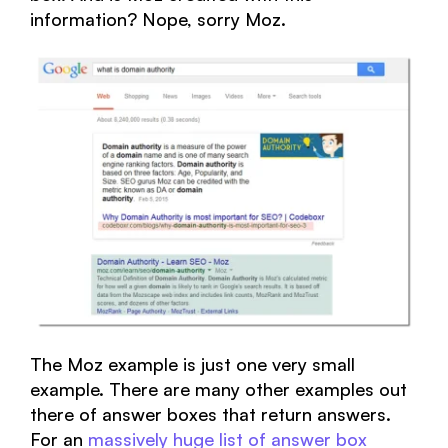
information? Nope, sorry Moz.
The Moz example is just one very small
example. There are many other examples out
there of answer boxes that return answers.
For an
massively huge list of answer box