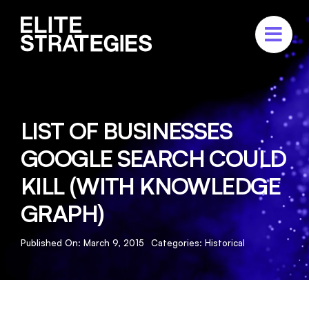
Skip
to
content
ABOUT
SERVICES
LIST OF BUSINESSES
PORTFOLIO
GOOGLE SEARCH COULD
CASE STUDIES
KILL (WITH KNOWLEDGE
CONTACT US
GRAPH)
Published On: March 9, 2015
Categories:
Historical