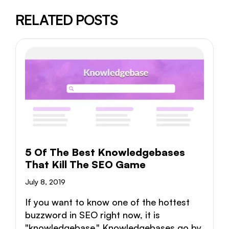
RELATED POSTS
5 Of The Best Knowledgebases
That Kill The SEO Game
July 8, 2019
If you want to know one of the hottest
buzzword in SEO right now, it is
"knowledgebase." Knowledgebases go by