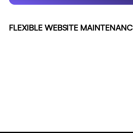
FLEXIBLE WEBSITE MAINTENANC