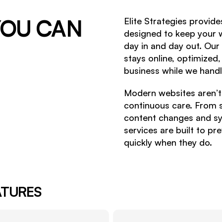
OU CAN
Elite Strategies provid
designed to keep your w
day in and day out. Our
stays online, optimized
business while we handle
Modern websites aren’t s
continuous care. From 
content changes and s
services are built to p
quickly when they do.
ATURES