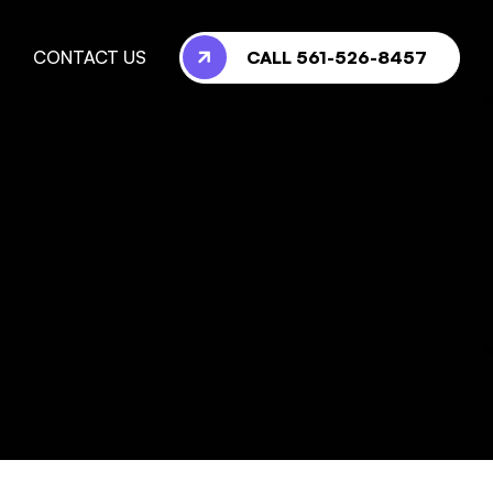
CALL 561-526-8457
CONTACT US