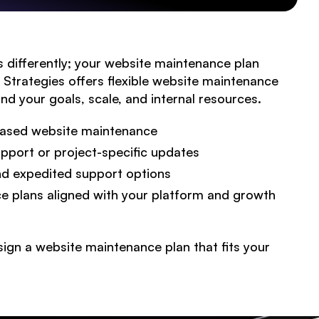
 differently; your website maintenance plan
te Strategies offers flexible website maintenance
nd your goals, scale, and internal resources.
-based website maintenance
ABOUT
port or project-specific updates
nd expedited support options
SERVICES
 plans aligned with your platform and growth
Engine Optimization
Web Design
ign a website maintenance plan that fits your
Copywriting
Branding