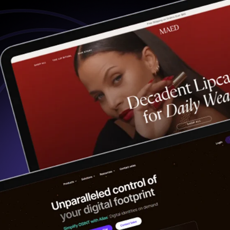
Digital PR
ebsite Accessibility
ng Tech Integration
Analytics
bsite Maintenance
Website Recovery
PORTFOLIO
CASE STUDIES
CONTACT US