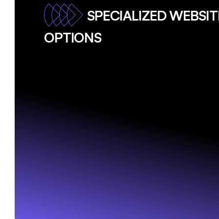
SPECIALIZED WEBSI
OPTIONS