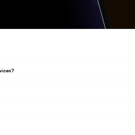
vices?