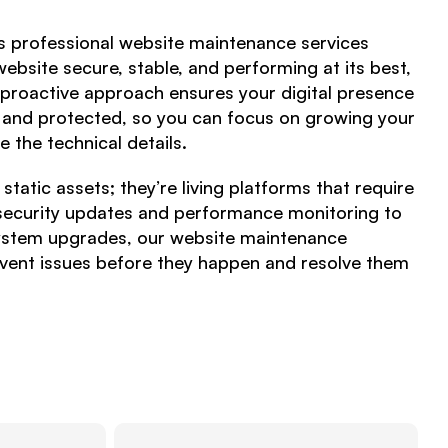
es professional website maintenance services
ebsite secure, stable, and performing at its best,
 proactive approach ensures your digital presence
, and protected, so you can focus on growing your
 the technical details.
tatic assets; they’re living platforms that require
security updates and performance monitoring to
ystem upgrades, our website maintenance
revent issues before they happen and resolve them