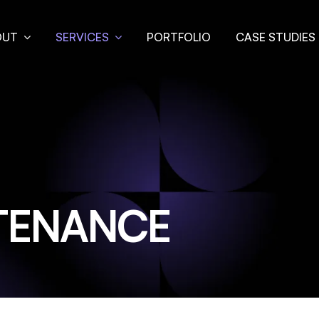
OUT
SERVICES
PORTFOLIO
CASE STUDIES
TENANCE