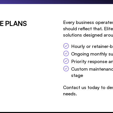
E PLANS
Every business operates
should reflect that. Eli
solutions designed arou
Hourly or retainer
Ongoing monthly sup
Priority response a
Custom maintenance
Search 
stage
Contact us today to des
needs.