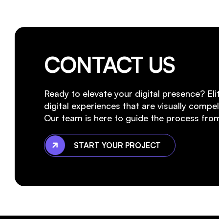
CONTACT US
Ready to elevate your digital presence? Eli
digital experiences that are visually compell
Our team is here to guide the process from
START YOUR PROJECT