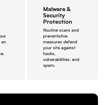
Malware &
Security
Protection
Routine scans and
 our
preventative
 an
measures defend
your site against
ce.
hacks,
vulnerabilities, and
spam.