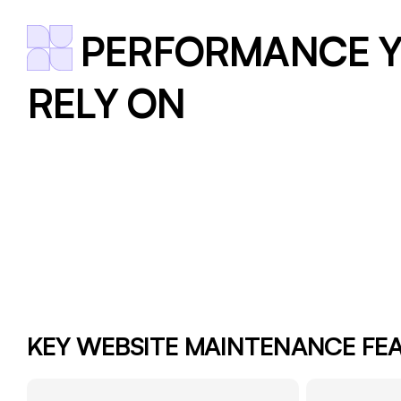
PERFORMANCE Y
RELY ON
KEY WEBSITE MAINTENANCE FE