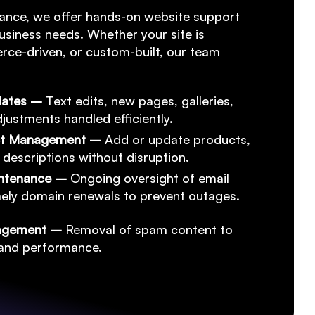
ance, we offer hands-on website support
usiness needs. Whether your site is
ce-driven, or custom-built, our team
dates –
Text edits, new pages, galleries,
justments handled efficiently.
ct Management –
Add or update products,
 descriptions without disruption.
intenance –
Ongoing oversight of email
imely domain renewals to prevent outages.
agement –
Removal of spam content to
y and performance.