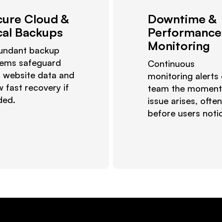
cure Cloud &
Downtime &
cal Backups
Performance
Monitoring
undant backup
tems safeguard
Continuous
 website data and
monitoring alerts
w fast recovery if
team the moment
ded.
issue arises, often
before users noti