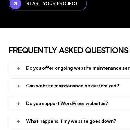
START YOUR PROJECT
FREQUENTLY ASKED QUESTIONS
Do you offer ongoing website maintenance ser
Can website maintenance be customized?
Do you support WordPress websites?
What happens if my website goes down?