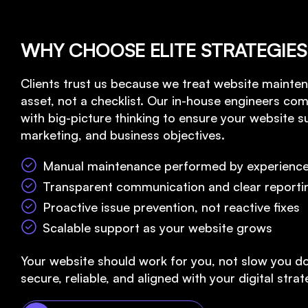
WHY CHOOSE ELITE STRATEGIES
Clients trust us because we treat website mainten
asset, not a checklist. Our in-house engineers com
with big-picture thinking to ensure your website 
marketing, and business objectives.
Manual maintenance performed by experience
Transparent communication and clear reporti
Proactive issue prevention, not reactive fixes
Scalable support as your website grows
Your website should work for you, not slow you d
secure, reliable, and aligned with your digital strat