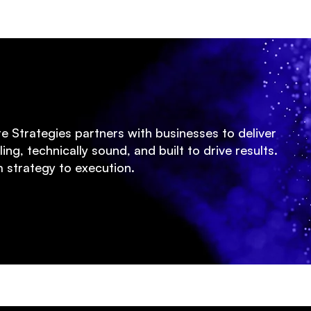
te Strategies partners with businesses to deliver
ing, technically sound, and built to drive results.
 strategy to execution.