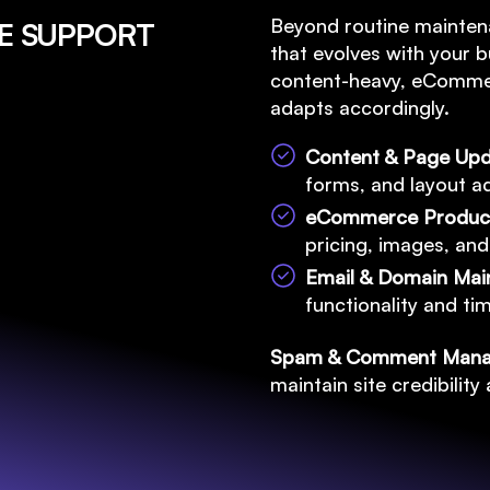
Beyond routine mainten
TE SUPPORT
that evolves with your b
content-heavy, eCommer
adapts accordingly.
Content & Page Up
forms, and layout ad
eCommerce Produ
pricing, images, and
Email & Domain Ma
functionality and t
Spam & Comment Man
maintain site credibilit