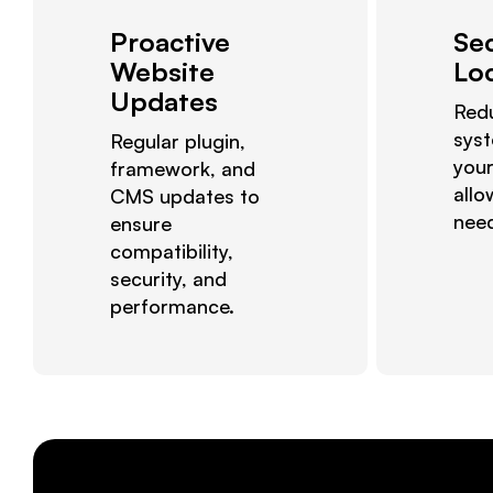
Proactive
Se
Website
Lo
Updates
Red
sys
Regular plugin,
your
framework, and
allo
CMS updates to
nee
ensure
compatibility,
security, and
performance.