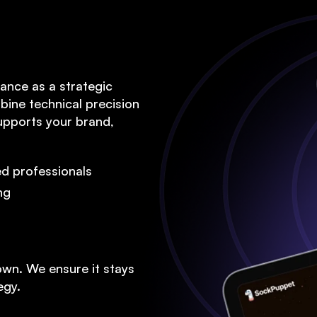
W
Marketi
ance as a strategic
bine technical precision
supports your brand,
We
d professionals
ng
own. We ensure it stays
egy.