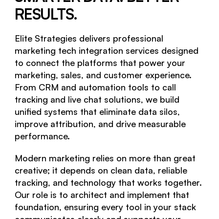
RESULTS.
Analytics
Elite Strategies delivers professional
Website Maintenance
marketing tech integration services designed
to connect the platforms that power your
Website Recovery
marketing, sales, and customer experience.
From CRM and automation tools to call
PORTFOLIO
tracking and live chat solutions, we build
CASE STUDIES
unified systems that eliminate data silos,
improve attribution, and drive measurable
CONTACT US
performance.
Modern marketing relies on more than great
creative; it depends on clean data, reliable
tracking, and technology that works together.
Our role is to architect and implement that
foundation, ensuring every tool in your stack