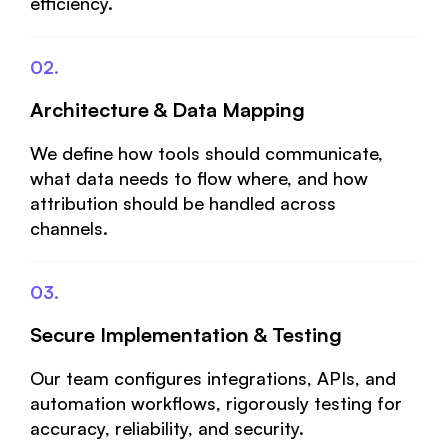
efficiency.
02.
Architecture & Data Mapping
We define how tools should communicate,
what data needs to flow where, and how
attribution should be handled across
channels.
03.
Secure Implementation & Testing
Our team configures integrations, APIs, and
automation workflows, rigorously testing for
accuracy, reliability, and security.