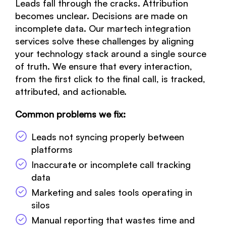
Leads fall through the cracks. Attribution
becomes unclear. Decisions are made on
incomplete data. Our martech integration
services solve these challenges by aligning
your technology stack around a single source
of truth. We ensure that every interaction,
from the first click to the final call, is tracked,
attributed, and actionable.
Common problems we fix:
Leads not syncing properly between
platforms
Inaccurate or incomplete call tracking
data
Marketing and sales tools operating in
silos
Manual reporting that wastes time and