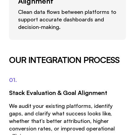
Alignment
Clean data flows between platforms to
support accurate dashboards and
decision-making.
OUR INTEGRATION PROCESS
01.
Stack Evaluation & Goal Alignment
We audit your existing platforms, identify
gaps, and clarify what success looks like,
whether that’s better attribution, higher
conversion rates, or improved operational