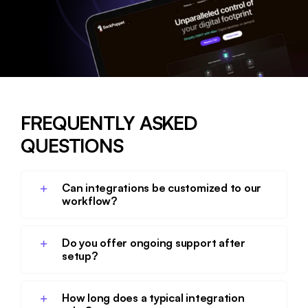
FREQUENTLY ASKED
QUESTIONS
Can integrations be customized to our
workflow?
Do you offer ongoing support after
setup?
How long does a typical integration