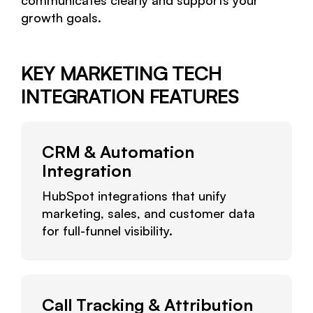
communicates clearly and supports your
growth goals.
KEY MARKETING TECH
INTEGRATION FEATURES
CRM & Automation
Integration
HubSpot integrations that unify
marketing, sales, and customer data
for full-funnel visibility.
Call Tracking & Attribution