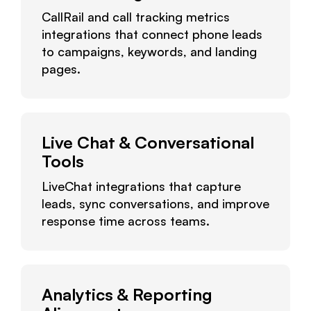
CallRail and call tracking metrics
integrations that connect phone leads
to campaigns, keywords, and landing
pages.
Live Chat & Conversational
Tools
LiveChat integrations that capture
leads, sync conversations, and improve
response time across teams.
Analytics & Reporting