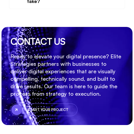
take?
CONTACT US
Ready to elevate your digital presence? Elite
Strategies partners with businesses to
deliver digital experiences that are visually
compelling, technically sound, and built to
drive results. Our team is here to guide the
process from strategy to execution.
START YOUR PROJECT