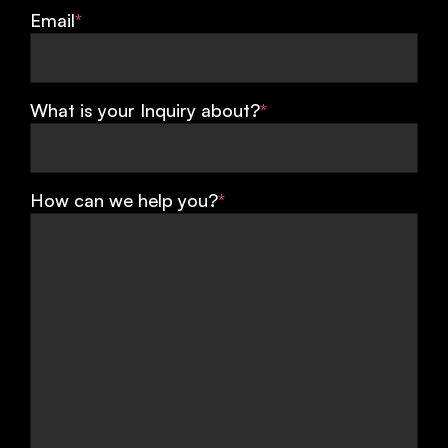
Email
*
What is your Inquiry about?
*
How can we help you?
*