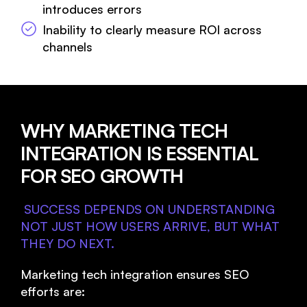
introduces errors
Inability to clearly measure ROI across
channels
WHY MARKETING TECH
INTEGRATION IS ESSENTIAL
FOR SEO GROWTH
SUCCESS DEPENDS ON UNDERSTANDING
NOT JUST HOW USERS ARRIVE, BUT WHAT
THEY DO NEXT.
Marketing tech integration ensures SEO
efforts are: