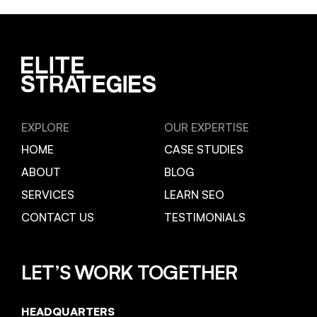
EXPLORE
OUR EXPERTISE
HOME
CASE STUDIES
ABOUT
BLOG
SERVICES
LEARN SEO
CONTACT US
TESTIMONIALS
LET’S WORK TOGETHER
HEADQUARTERS