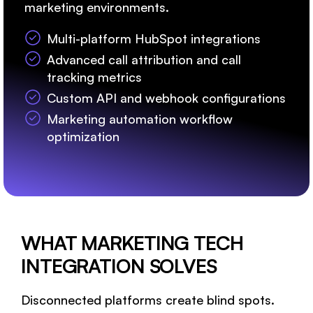
marketing environments.
Multi-platform HubSpot integrations
Advanced call attribution and call
tracking metrics
Custom API and webhook configurations
Marketing automation workflow
optimization
WHAT MARKETING TECH
INTEGRATION SOLVES
Disconnected platforms create blind spots.