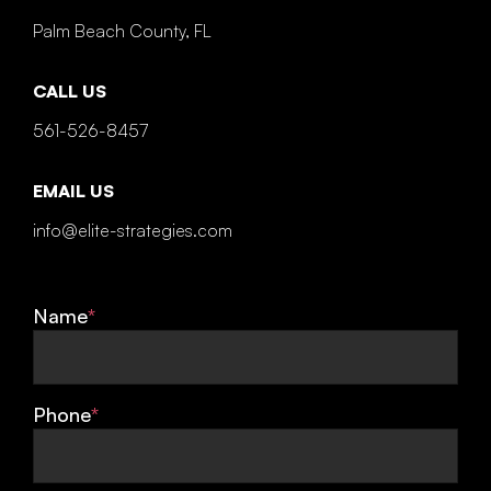
Palm Beach County, FL
CALL US
561-526-8457
EMAIL US
info@elite-strategies.com
Name
*
Phone
*