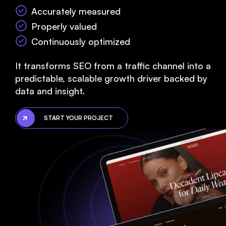
Accurately measured
Properly valued
Continuously optimized
It transforms SEO from a traffic channel into a
predictable, scalable growth driver backed by
data and insight.
START YOUR PROJECT