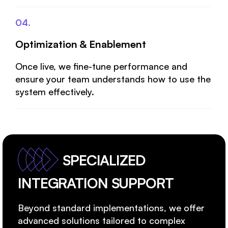
04.
Optimization & Enablement
Once live, we fine-tune performance and
ensure your team understands how to use the
system effectively.
SPECIALIZED
INTEGRATION SUPPORT
Beyond standard implementations, we offer
advanced solutions tailored to complex