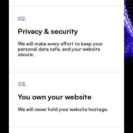
02.
Privacy & security
We will make every effort to keep your
personal data safe, and your website
secure.
03.
You own your website
We will never hold your website hostage.