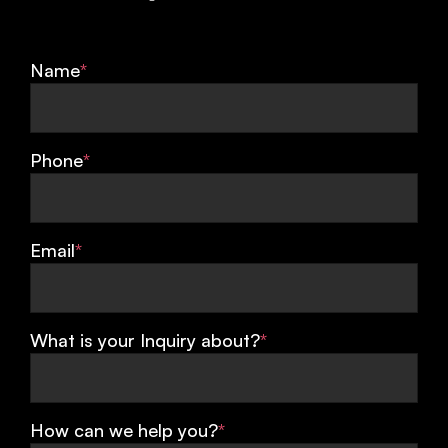
Name
*
Phone
*
Email
*
What is your Inquiry about?
*
How can we help you?
*