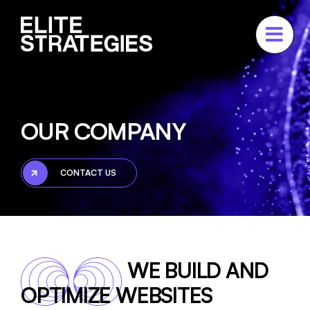
Skip
to
content
ABOUT
Our Company
OUR COMPANY
Our Team
Press
CONTACT US
Testimonials
SERVICES
PORTFOLIO
WE BUILD AND
CASE STUDIES
OPTIMIZE WEBSITES