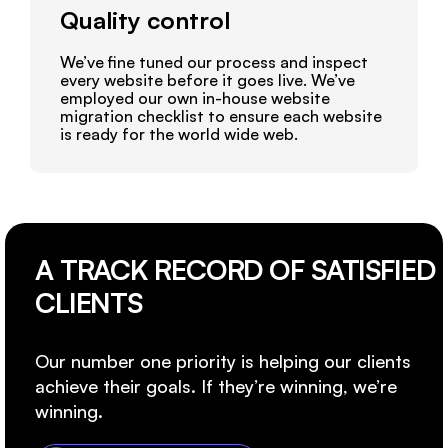
Quality control
We’ve fine tuned our process and inspect
every website before it goes live. We’ve
employed our own in-house website
migration checklist to ensure each website
is ready for the world wide web.
A TRACK RECORD OF SATISFIED
CLIENTS
Our number one priority is helping our clients
achieve their goals. If they’re winning, we’re
winning.