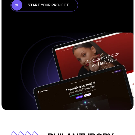
START YOUR PROJECT