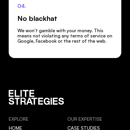
04.
No blackhat
We won’t gamble with your money. This
means not violating any terms of service on
Google, Facebook or the rest of the web.
EXPLORE
OUR EXPERTISE
HOME
CASE STUDIES