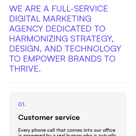
CONTACT US
WE ARE A FULL-SERVICE
DIGITAL MARKETING
AGENCY DEDICATED TO
HARMONIZING STRATEGY,
DESIGN, AND TECHNOLOGY
TO EMPOWER BRANDS TO
THRIVE.
01.
Customer service
Every phone call that comes into our office
is answered by a real human who is actually