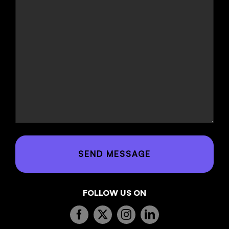
FOLLOW US ON