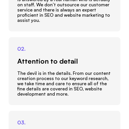
on staff. We don’t outsource our customer
service and there is always an expert
proficient in SEO and website marketing to
assist you.
02.
Attention to detail
The devil is in the details. From our content
creation process to our keyword research,
we take time and care to ensure all of the
fine details are covered in SEO, website
development and more.
03.