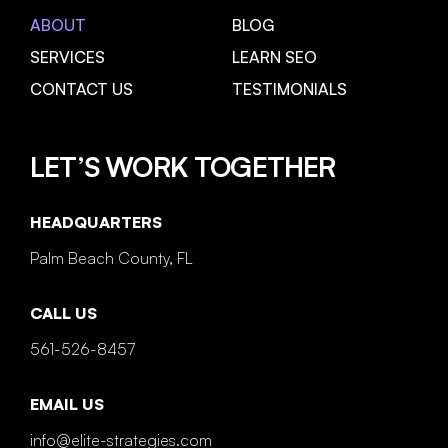
ABOUT
BLOG
SERVICES
LEARN SEO
CONTACT US
TESTIMONIALS
LET’S WORK TOGETHER
HEADQUARTERS
Palm Beach County, FL
CALL US
561-526-8457
EMAIL US
info@elite-strategies.com