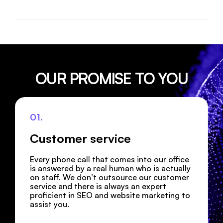
OUR PROMISE TO YOU
01.
Customer service
Every phone call that comes into our office
is answered by a real human who is actually
on staff. We don’t outsource our customer
service and there is always an expert
proficient in SEO and website marketing to
assist you.