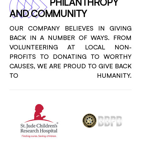
PHILANTHROPY
AND COMMUNITY
OUR COMPANY BELIEVES IN GIVING
BACK IN A NUMBER OF WAYS. FROM
VOLUNTEERING AT LOCAL NON-
PROFITS TO DONATING TO WORTHY
CAUSES, WE ARE PROUD TO GIVE BACK
TO HUMANITY.