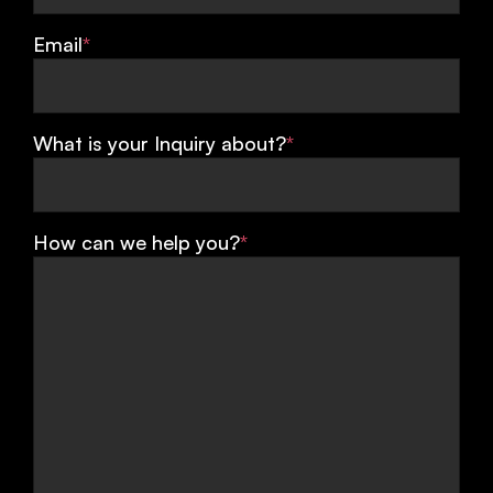
Email
*
What is your Inquiry about?
*
How can we help you?
*