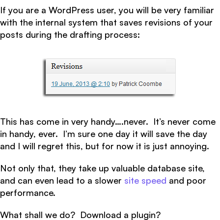
If you are a WordPress user, you will be very familiar
with the internal system that saves revisions of your
posts during the drafting process:
This has come in very handy….never. It’s never come
in handy, ever. I’m sure one day it will save the day
and I will regret this, but for now it is just annoying.
Not only that, they take up valuable database site,
and can even lead to a slower
site speed
and poor
performance.
What shall we do? Download a plugin?