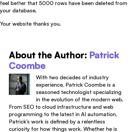
feel better that 5000 rows have been deleted from
your database.
Your website thanks you.
About the Author:
Patrick
Coombe
With two decades of industry
experience, Patrick Coombe is a
seasoned technologist specializing
in the evolution of the modern web.
From SEO to cloud infrastructure and web
programming to the latest in AI automation,
Patrick’s work is defined by a relentless
curiosity for how things work. Whether he is