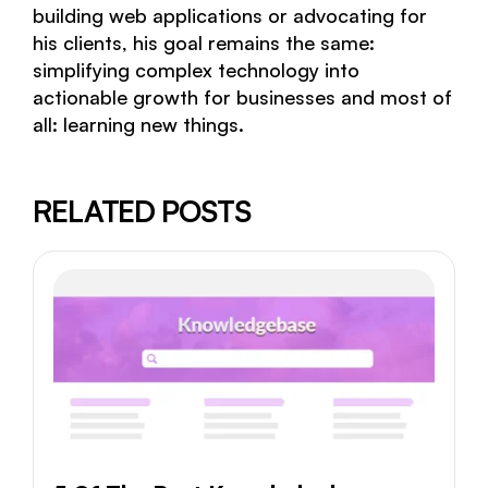
building web applications or advocating for
his clients, his goal remains the same:
simplifying complex technology into
actionable growth for businesses and most of
all: learning new things.
RELATED POSTS