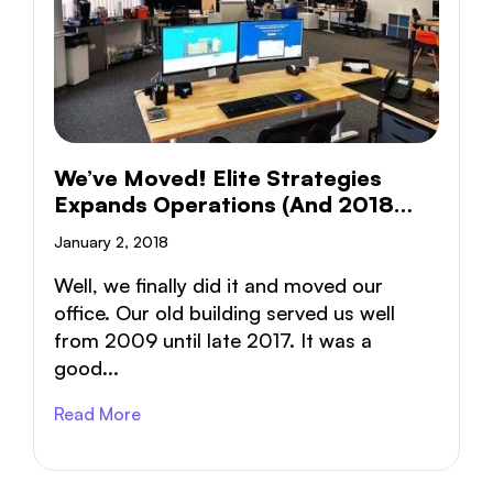
We’ve Moved! Elite Strategies
Expands Operations (and 2018
Goals)
January 2, 2018
Well, we finally did it and moved our
office. Our old building served us well
from 2009 until late 2017. It was a
good...
Read More