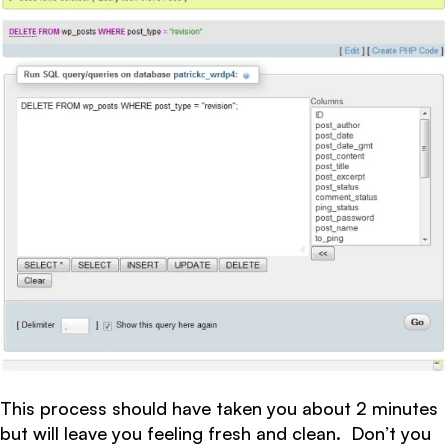
This process should have taken you about 2 minutes
but will leave you feeling fresh and clean. Don’t you