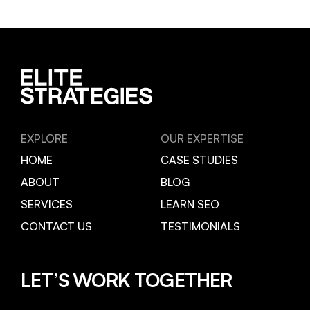
EXPLORE
OUR EXPERTISE
HOME
CASE STUDIES
ABOUT
BLOG
SERVICES
LEARN SEO
CONTACT US
TESTIMONIALS
LET’S WORK TOGETHER