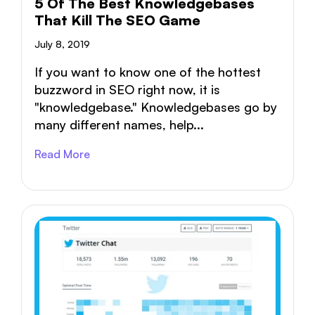
5 Of The Best Knowledgebases
That Kill The SEO Game
July 8, 2019
If you want to know one of the hottest
buzzword in SEO right now, it is
"knowledgebase." Knowledgebases go by
many different names, help...
Read More