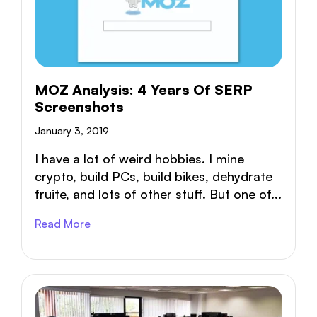
MOZ Analysis: 4 Years Of SERP
Screenshots
January 3, 2019
I have a lot of weird hobbies. I mine
crypto, build PCs, build bikes, dehydrate
fruite, and lots of other stuff. But one of...
Read More