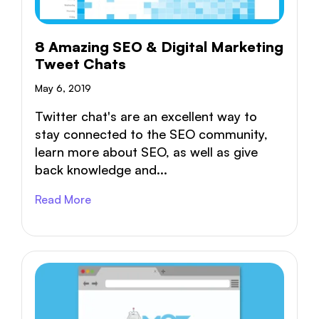
8 Amazing SEO & Digital Marketing
Tweet Chats
May 6, 2019
Twitter chat's are an excellent way to
stay connected to the SEO community,
learn more about SEO, as well as give
back knowledge and...
Read More