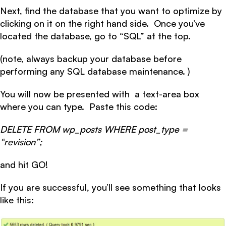
Next, find the database that you want to optimize by
clicking on it on the right hand side. Once you’ve
located the database, go to “SQL” at the top.
(note, always backup your database before
performing any SQL database maintenance. )
You will now be presented with a text-area box
where you can type. Paste this code:
DELETE FROM wp_posts WHERE post_type =
“revision”;
and hit GO!
If you are successful, you’ll see something that looks
like this: