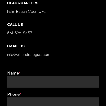
HEADQUARTERS
Palm Beach County, FL
CALL US
561-526-8457
EMAIL US
info@elite-strategies.com
Name
*
Phone
*