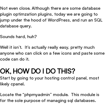
Not even close. Although there are some database
plugin optimzation plugins, today we are going to
jump under the hood of WordPress, and run an SQL
database query.
Sounds hard, huh?
Well it isn’t. It’s actually really easy, pretty much
anyone who can click on a few icons and paste some
code can do it.
OK, HOW DO I DO THIS?
Start by going to your hosting control panel, most
likely cpanel.
Locate the “phpmyadmin” module. This module is
for the sole purpose of managing sql databases.