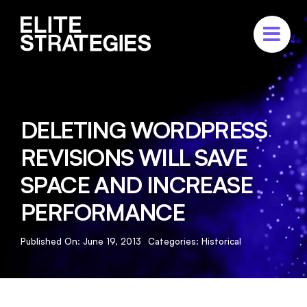
Skip
to
content
ABOUT
SERVICES
DELETING WORDPRESS
PORTFOLIO
REVISIONS WILL SAVE
CASE STUDIES
SPACE AND INCREASE
CONTACT US
PERFORMANCE
Published On: June 19, 2013
Categories:
Historical