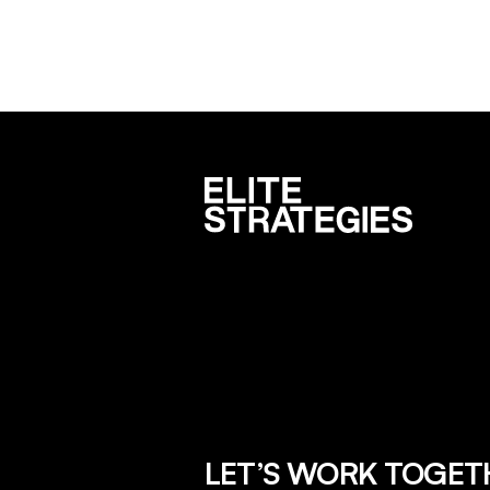
LET’S WORK TOGET