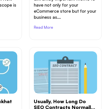
scope is
have not only for your
eCommerce store but for your
business as...
Read More
ckhat
Usually, How Long Do
SEO Contracts Normally