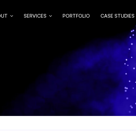
OUT
SERVICES
PORTFOLIO
CASE STUDIES