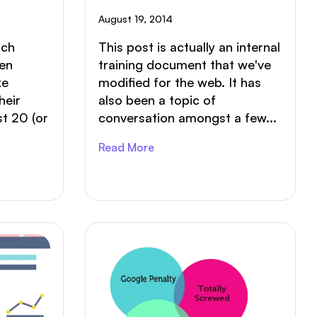
Last?
August 19, 2014
rch
This post is actually an internal
een
training document that we've
ke
modified for the web. It has
heir
also been a topic of
st 20 (or
conversation amongst a few...
Read More
ABOUT
SERVICES
PORTFOLIO