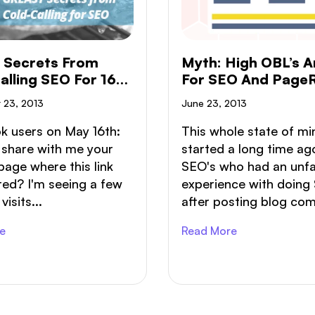
 Secrets From
Myth: High OBL’s A
alling SEO For 16
For SEO And Page
s
 23, 2013
June 23, 2013
k users on May 16th:
This whole state of mi
 share with me your
started a long time ag
page where this link
SEO's who had an unf
ed? I'm seeing a few
experience with doing
isits...
after posting blog com
e
Read More