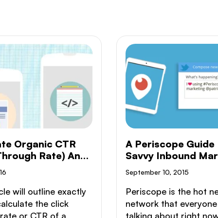
ate Organic CTR
A Periscope Guide 
 Through Rate) And
Savvy Inbound Mar
sion Rate
16
September 10, 2015
cle will outline exactly
Periscope is the hot n
alculate the click
network that everyone 
rate or CTR of a
talking about right no