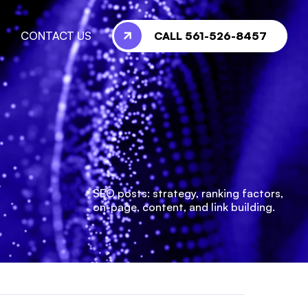
CALL 561-526-8457
CONTACT US
SEO posts: strategy, ranking factors,
on-page, content, and link building.