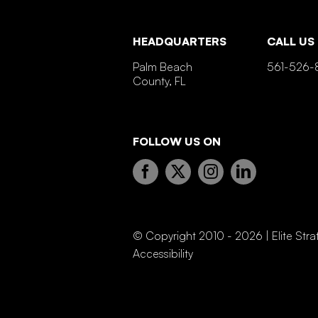
HEADQUARTERS
CALL US
Palm Beach
561-526-
County, FL
FOLLOW US ON
© Copyright 2010 - 2026 | Elite Stra
Accessibility