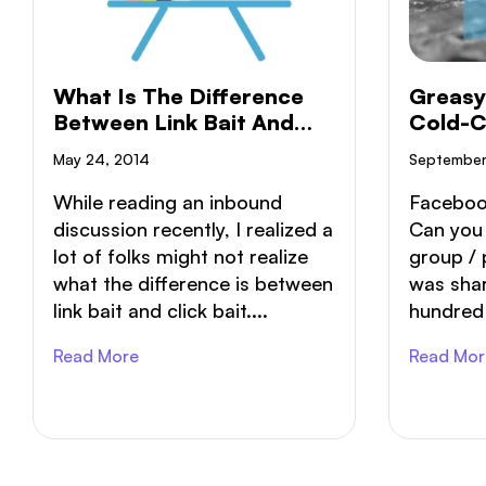
What Is The Difference
Greasy
Between Link Bait And
Cold-C
Click Bait?
Month
May 24, 2014
September
While reading an inbound
Faceboo
discussion recently, I realized a
Can you
lot of folks might not realize
group / 
what the difference is between
was shar
link bait and click bait....
hundred v
Read More
Read Mor