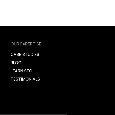
OUR EXPERTISE
CASE STUDIES
BLOG
LEARN SEO
TESTIMONIALS