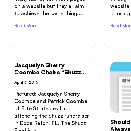
on a website but they all aim
website 
to achieve the same thing....
or using 
Read More
Read Mor
Jacquelyn Sherry
Coombe Chairs “Shuzz
Fund” Non-Profit Fashion
April 3, 2015
Show
Pictured: Jacquelyn Sherry
Coombe and Patrick Coombe
of Elite Strategies Llc
attending the Shuzz fundraiser
Should 
in Boca Raton, FL. The Shuzz
Always
Fund is a...