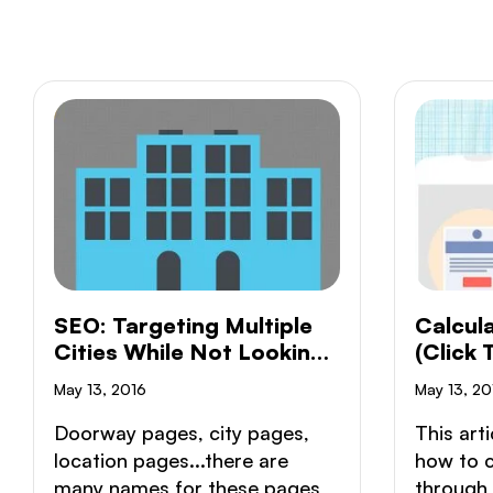
SEO: Targeting Multiple
Calcul
Cities While Not Looking
(Click
Like A Doorway Page
Conver
May 13, 2016
May 13, 20
Doorway pages, city pages,
This arti
location pages...there are
how to c
many names for these pages
through 