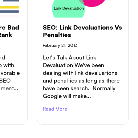
CASE STUDIES
CONTACT US
re Bad
SEO: Link Devaluations Vs
Rank
Penalties
February 21, 2013
nd
Let's Talk About Link
o with
Devaluation We've been
avorable
dealing with link devaluations
 SEO
and penalties as long as there
ment...
have been search. Normally
Google will make...
Read More