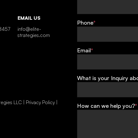
EMAIL US
Phone
*
8457
info@elite-
strategies.com
Email
*
What is your Inquiry ab
tegies LLC |
Privacy Policy
|
How can we help you?
*