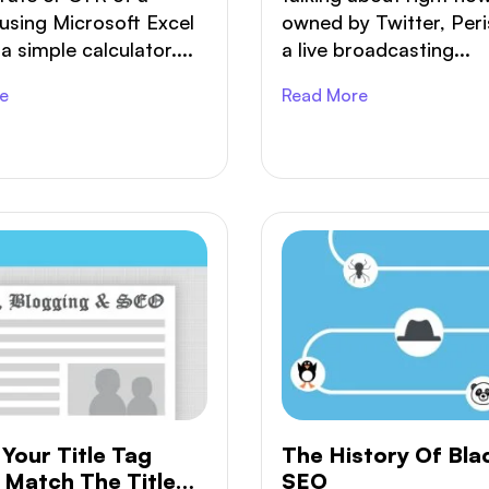
using Microsoft Excel
owned by Twitter, Peri
a simple calculator....
a live broadcasting...
e
Read More
Your Title Tag
The History Of Bla
 Match The Title
SEO