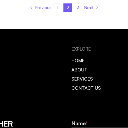
Previous
Next
1
2
3
EXPLORE
HOME
ABOUT
SERVICES
CONTACT US
HER
Name
*