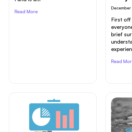
Of You
December 
Read More
First of
everyone
brief su
understa
experien
Read Mor