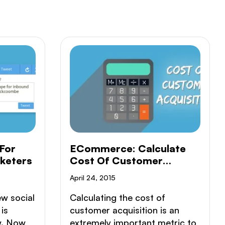
For
ECommerce: Calculate
keters
Cost Of Customer
Acquisition
April 24, 2015
ew social
Calculating the cost of
is
customer acquisition is an
w. Now
extremely important metric to