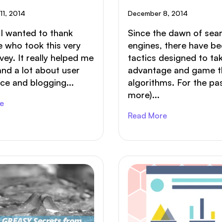
r Blog Post?
11, 2014
December 8, 2014
f I wanted to thank
Since the dawn of sea
 who took this very
engines, there have b
rvey. It really helped me
tactics designed to ta
nd a lot about user
advantage and game t
ce and blogging...
algorithms. For the pa
more)...
e
Read More