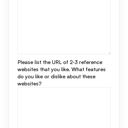
Please list the URL of 2-3 reference
websites that you like. What features
do you like or dislike about these
websites?