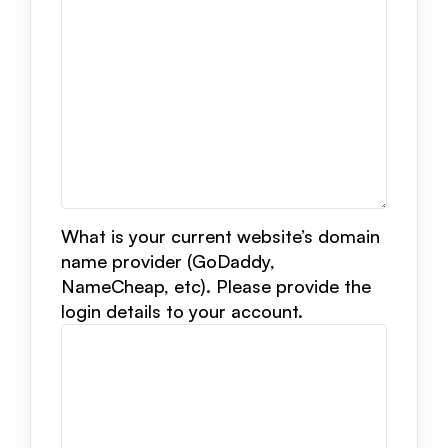
What is your current website’s domain
name provider (GoDaddy,
NameCheap, etc). Please provide the
login details to your account.