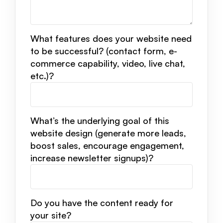
What features does your website need
to be successful? (contact form, e-
commerce capability, video, live chat,
etc.)?
What’s the underlying goal of this
website design (generate more leads,
boost sales, encourage engagement,
increase newsletter signups)?
Do you have the content ready for
your site?