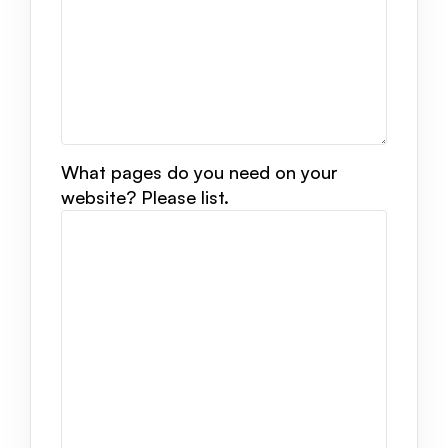
What pages do you need on your
website? Please list.