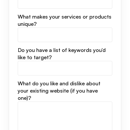
What makes your services or products
unique?
Do you have a list of keywords you’d
like to target?
What do you like and dislike about
your existing website (if you have
one)?