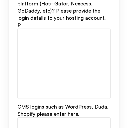
platform (Host Gator, Nexcess,
GoDaddy, etc)? Please provide the
login details to your hosting account.
P
CMS logins such as WordPress, Duda,
Shopify please enter here.