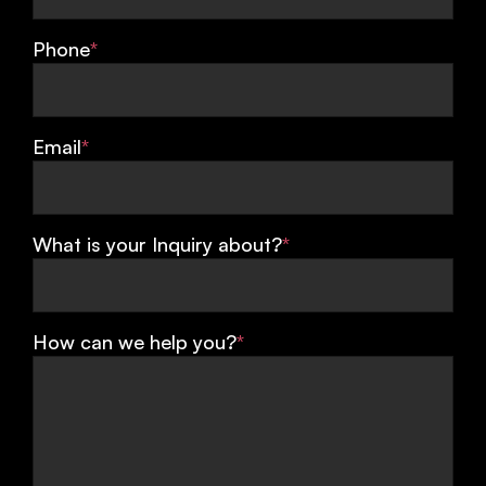
Phone
*
Email
*
What is your Inquiry about?
*
How can we help you?
*