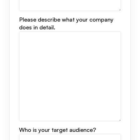
Please describe what your company
does in detail.
Who is your target audience?