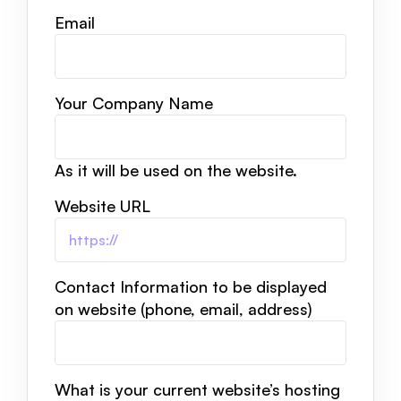
Email
Your Company Name
As it will be used on the website.
Website URL
Contact Information to be displayed
on website (phone, email, address)
What is your current website’s hosting