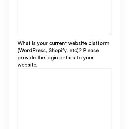
What is your current website platform
(WordPress, Shopify, etc)? Please
provide the login details to your
website.