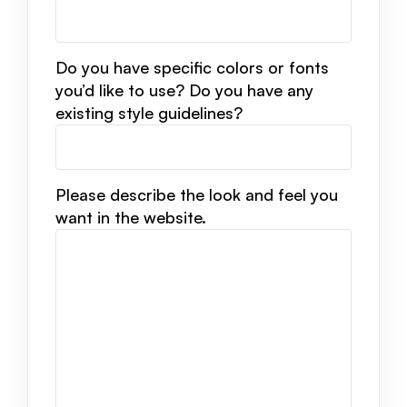
Do you have specific colors or fonts
you’d like to use? Do you have any
existing style guidelines?
Please describe the look and feel you
want in the website.