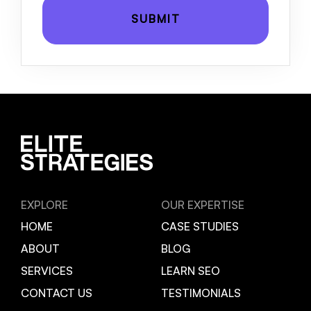
EXPLORE
OUR EXPERTISE
HOME
CASE STUDIES
ABOUT
BLOG
SERVICES
LEARN SEO
CONTACT US
TESTIMONIALS