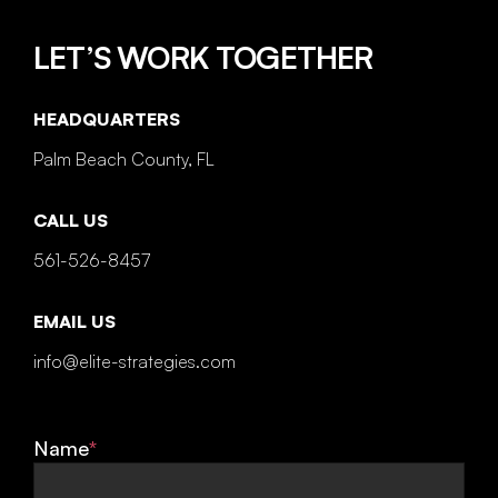
LET’S WORK TOGETHER
HEADQUARTERS
Palm Beach County, FL
CALL US
561-526-8457
EMAIL US
info@elite-strategies.com
Name
*