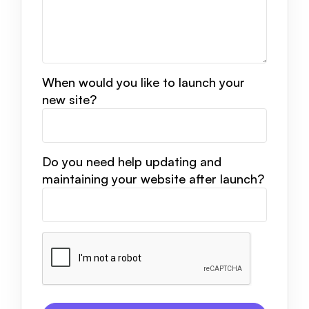
When would you like to launch your
new site?
Do you need help updating and
maintaining your website after launch?
CAPTCHA