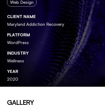
Web Design
CLIENT NAME
Maryland Addiction Recovery
PLATFORM
WordPress
INDUSTRY
Wellness
YEAR
2020
GALLERY