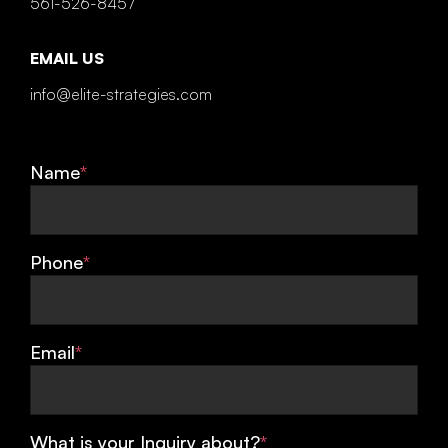
561-526-8457
EMAIL US
info@elite-strategies.com
Name
*
Phone
*
Email
*
What is your Inquiry about?
*