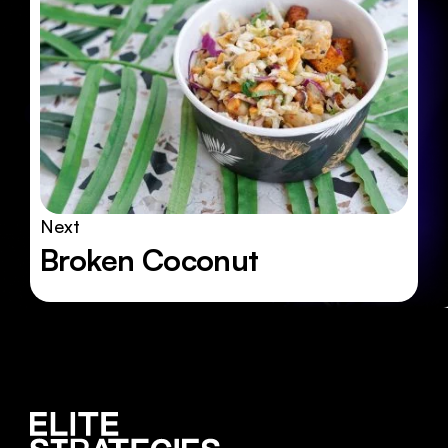
Next
Broken Coconut