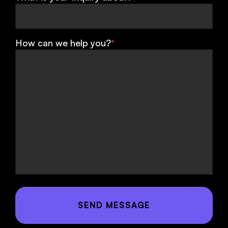
How can we help you?
*