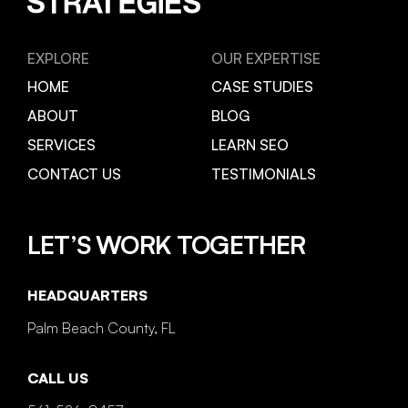
EXPLORE
OUR EXPERTISE
HOME
CASE STUDIES
ABOUT
BLOG
SERVICES
LEARN SEO
CONTACT US
TESTIMONIALS
LET’S WORK TOGETHER
HEADQUARTERS
Palm Beach County, FL
CALL US