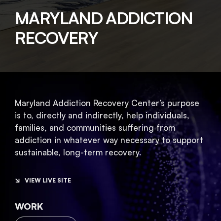
MARYLAND ADDICTION
RECOVERY
Maryland Addiction Recovery Center’s purpose
is to, directly and indirectly, help individuals,
families, and communities suffering from
addiction in whatever way necessary to support
sustainable, long-term recovery.
VIEW LIVE SITE
WORK